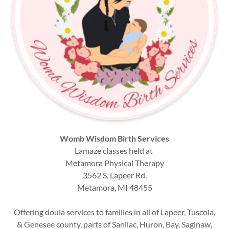
Womb Wisdom Birth Services
Lamaze classes held at
Metamora Physical Therapy
3562 S. Lapeer Rd.
Metamora, MI 48455
Offering doula services to families in all of Lapeer, Tuscola,
& Genesee county, parts of Sanilac, Huron, Bay, Saginaw,