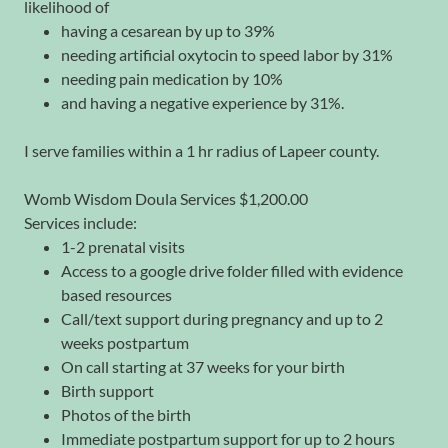
likelihood of
having a cesarean by up to 39%
needing artificial oxytocin to speed labor by 31%
needing pain medication by 10%
and having a negative experience by 31%.
I serve families within a 1 hr radius of Lapeer county.
Womb Wisdom Doula Services $1,200.00
Services include:
1-2 prenatal visits
Access to a google drive folder filled with evidence
based resources
Call/text support during pregnancy and up to 2
weeks postpartum
On call starting at 37 weeks for your birth
Birth support
Photos of the birth
Immediate postpartum support for up to 2 hours