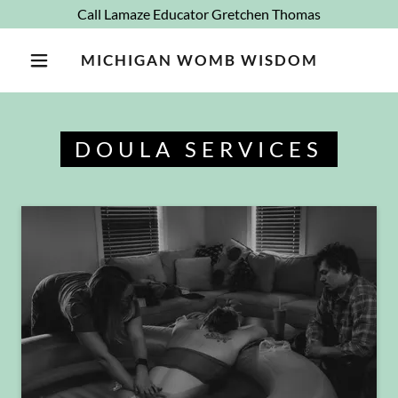
Call Lamaze Educator Gretchen Thomas
MICHIGAN WOMB WISDOM
DOULA SERVICES