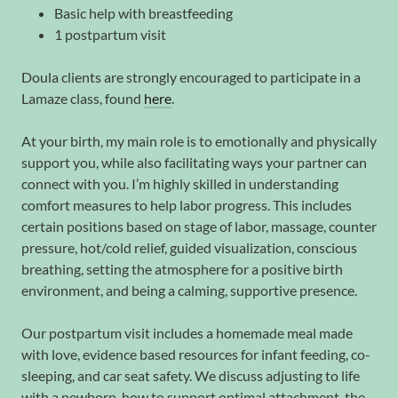
Basic help with breastfeeding
1 postpartum visit
Doula clients are strongly encouraged to participate in a
Lamaze class, found
here
.
At your birth, my main role is to emotionally and physically
support you, while also facilitating ways your partner can
connect with you. I’m highly skilled in understanding
comfort measures to help labor progress. This includes
certain positions based on stage of labor, massage, counter
pressure, hot/cold relief, guided visualization, conscious
breathing, setting the atmosphere for a positive birth
environment, and being a calming, supportive presence.
Our postpartum visit includes a homemade meal made
with love, evidence based resources for infant feeding, co-
sleeping, and car seat safety. We discuss adjusting to life
with a newborn, how to support optimal attachment, the