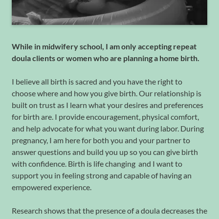
While in midwifery school, I am only accepting repeat
doula clients or women who are planning a home birth.
I believe all birth is sacred and you have the right to
choose where and how you give birth. Our relationship is
built on trust as I learn what your desires and preferences
for birth are. I provide encouragement, physical comfort,
and help advocate for what you want during labor. During
pregnancy, I am here for both you and your partner to
answer questions and build you up so you can give birth
with confidence. Birth is life changing and I want to
support you in feeling strong and capable of having an
empowered experience.
Research shows that the presence of a doula decreases the