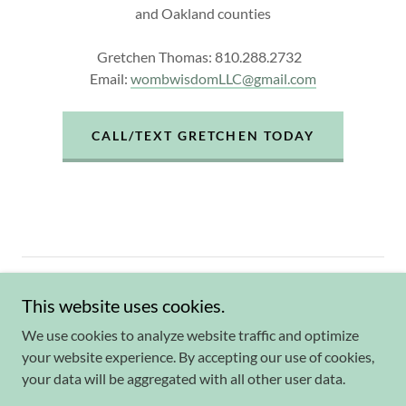
and Oakland counties
Gretchen Thomas: 810.288.2732
Email:
wombwisdomLLC@gmail.com
CALL/TEXT GRETCHEN TODAY
Website by Wendy Byard
wordgirlmarketing.co
m
This website uses cookies.
Powered by
We use cookies to analyze website traffic and optimize
your website experience. By accepting our use of cookies,
your data will be aggregated with all other user data.
Lamaze Class