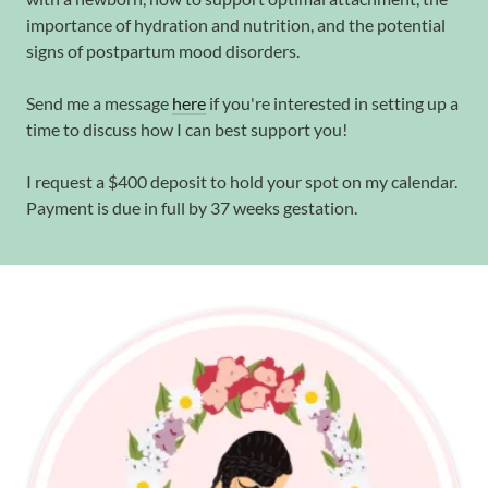
importance of hydration and nutrition, and the potential
signs of postpartum mood disorders.
Send me a message
here
if you're interested in setting up a
time to discuss how I can best support you!
I request a $400 deposit to hold your spot on my calendar.
Payment is due in full by 37 weeks gestation.